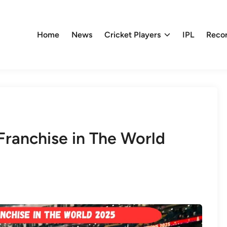
Home
News
Cricket Players
IPL
Reco
Franchise in The World