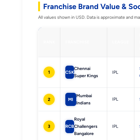
Franchise Brand Value & So
All values shown in USD. Data is approximate and may
RANK
FRANCHISE
LEAGUE
Chennai
1
CSK
IPL
Super Kings
Mumbai
IPL
2
MI
Indians
Royal
3
RCB
Challengers
IPL
Bangalore