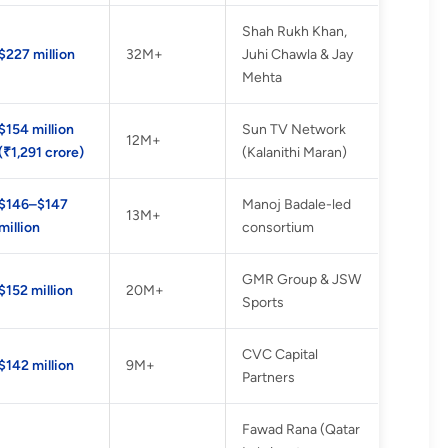
Shah Rukh Khan,
$227 million
32M+
Juhi Chawla & Jay
Mehta
$154 million
Sun TV Network
12M+
(₹1,291 crore)
(Kalanithi Maran)
$146–$147
Manoj Badale-led
13M+
million
consortium
GMR Group & JSW
$152 million
20M+
Sports
CVC Capital
$142 million
9M+
Partners
Fawad Rana (Qatar