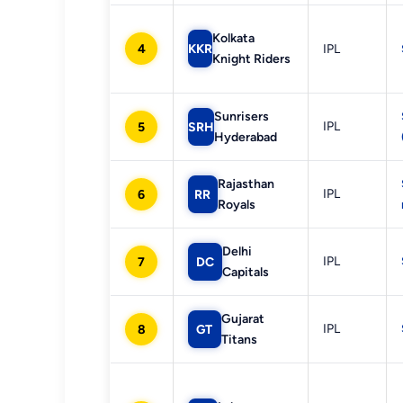
Kolkata
4
KKR
IPL
Knight Riders
Sunrisers
IPL
5
SRH
Hyderabad
Rajasthan
IPL
6
RR
Royals
Delhi
IPL
7
DC
Capitals
Gujarat
IPL
8
GT
Titans