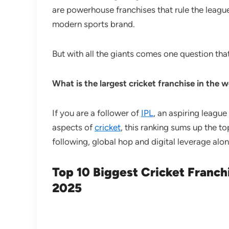
are powerhouse franchises that rule the league
modern sports brand.
But with all the giants comes one question tha
What is the largest cricket franchise in the 
If you are a follower of
IPL
, an aspiring league
aspects of
cricket
, this ranking sums up the t
following, global hop and digital leverage alo
Top 10 Biggest Cricket Franch
2025