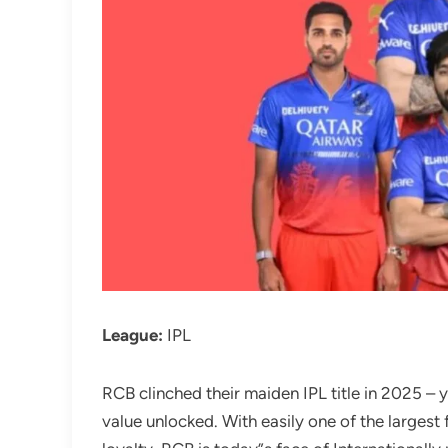
League:
IPL
RCB clinched their maiden IPL title in 2025 – 
value unlocked. With easily one of the largest 