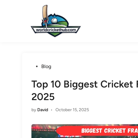
Skip
to
content
Posted
Blog
in
Top 10 Biggest Cricket 
2025
by
David
•
October 15, 2025