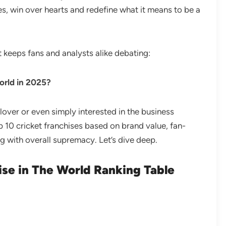
s, win over hearts and redefine what it means to be a
t keeps fans and analysts alike debating:
world in 2025?
 lover or even simply interested in the business
op 10 cricket franchises based on brand value, fan-
ng with overall supremacy. Let’s dive deep.
ise in The World Ranking Table