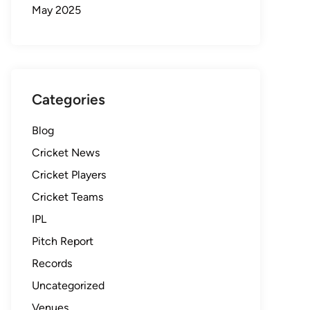
May 2025
Categories
Blog
Cricket News
Cricket Players
Cricket Teams
IPL
Pitch Report
Records
Uncategorized
Venues