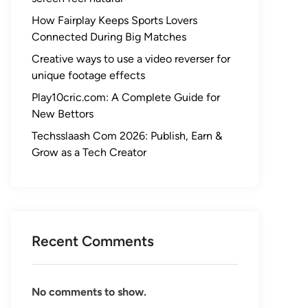
How Fairplay Keeps Sports Lovers
Connected During Big Matches
Creative ways to use a video reverser for
unique footage effects
Play10cric.com: A Complete Guide for
New Bettors
Techsslaash Com 2026: Publish, Earn &
Grow as a Tech Creator
Recent Comments
No comments to show.