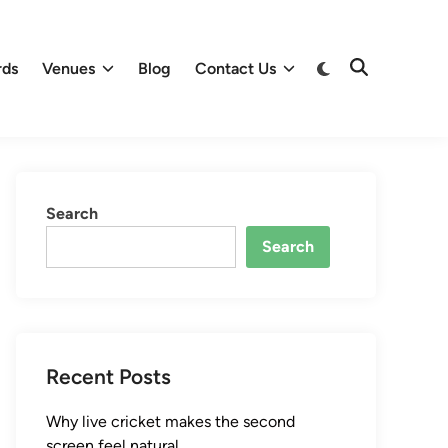
Switch
rds
Venues
Blog
Contact Us
Open
to
Search
dark
mode
Search
Search
Recent Posts
Why live cricket makes the second
screen feel natural