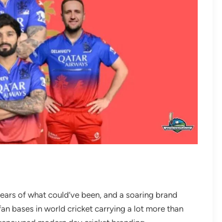
years of what could’ve been, and a soaring brand
fan bases in world cricket carrying a lot more than