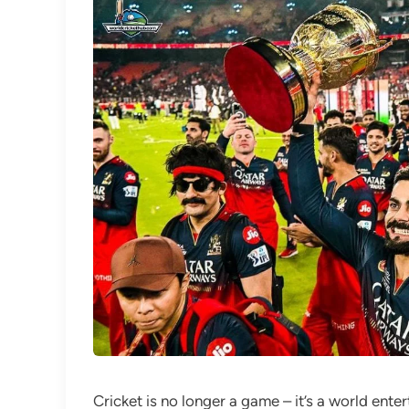
Cricket is no longer a game – it’s a world ente