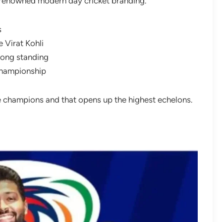
ly renowned modern day cricket branding.
s
e Virat Kohli
 long standing
championship
e champions and that opens up the highest echelons.