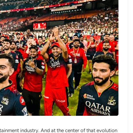
rtainment industry. And at the center of that evolution