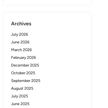
Archives
July 2026
June 2026
March 2026
February 2026
December 2025
October 2025
September 2025
August 2025
July 2025
June 2025