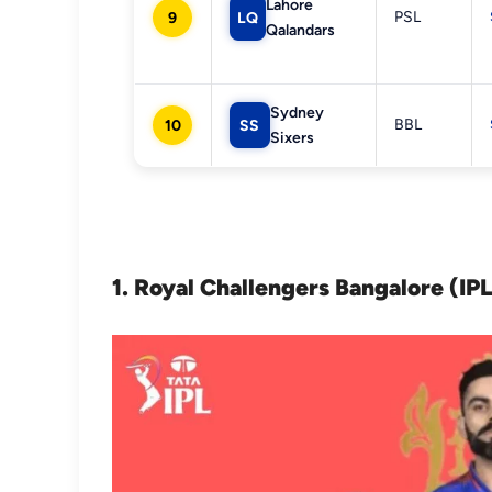
Lahore
PSL
9
LQ
Qalandars
Sydney
BBL
10
SS
Sixers
1. Royal Challengers Bangalore (IP