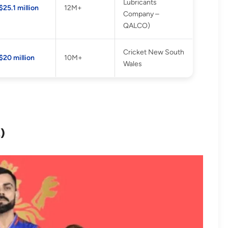
Lubricants
$25.1 million
12M+
Company –
QALCO)
Cricket New South
$20 million
10M+
Wales
L)