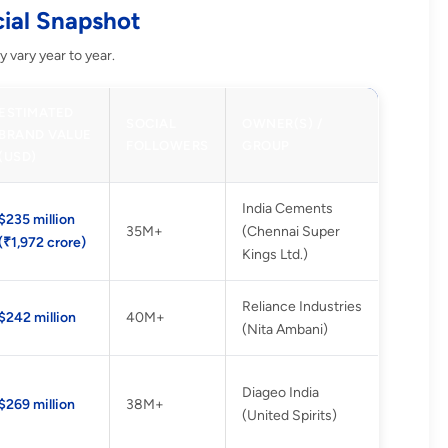
cial Snapshot
 vary year to year.
ESTIMATED
SOCIAL
OWNER(S) /
BRAND VALUE
FOLLOWERS
GROUP
(USD)
India Cements
$235 million
35M+
(Chennai Super
(₹1,972 crore)
Kings Ltd.)
Reliance Industries
$242 million
40M+
(Nita Ambani)
Diageo India
$269 million
38M+
(United Spirits)