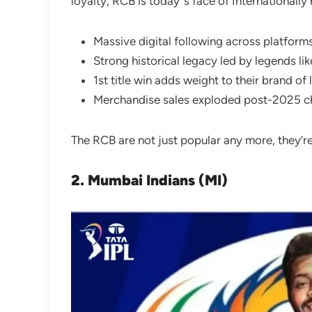
loyalty, RCB is today”s face of International
Massive digital following across platform
Strong historical legacy led by legends lik
1st title win adds weight to their brand of
Merchandise sales exploded post-2025 
The RCB are not just popular any more, they’r
2. Mumbai Indians (MI)