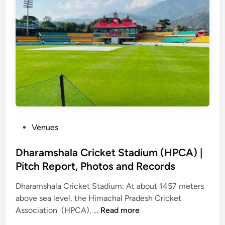
d
h
i
I
n
t
e
r
n
a
P
Venues
t
o
i
s
Dharamshala Cricket Stadium (HPCA) |
o
t
Pitch Report, Photos and Records
n
e
a
Dharamshala Cricket Stadium: At about 1457 meters
d
l
above sea level, the Himachal Pradesh Cricket
i
S
D
Association (HPCA), …
Read more
n
t
h