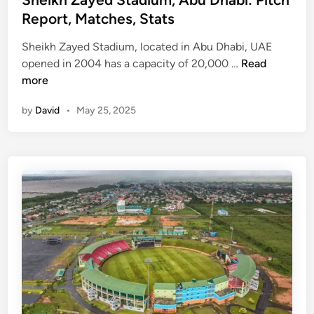
a
t
Report, Matches, Stats
d
e
i
Sheikh Zayed Stadium, located in Abu Dhabi, UAE
d
u
S
opened in 2004 has a capacity of 20,000 …
Read
i
m
h
more
n
(
e
H
by
David
•
May 25, 2025
i
P
k
C
h
A
Z
)
a
|
y
P
e
i
d
t
S
c
t
h
a
R
d
e