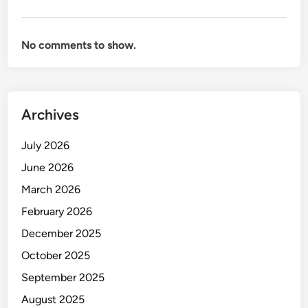
S
t
a
No comments to show.
d
i
u
m
Archives
-
R
July 2026
e
c
June 2026
o
March 2026
r
February 2026
d
s
December 2025
,
October 2025
P
September 2025
i
t
August 2025