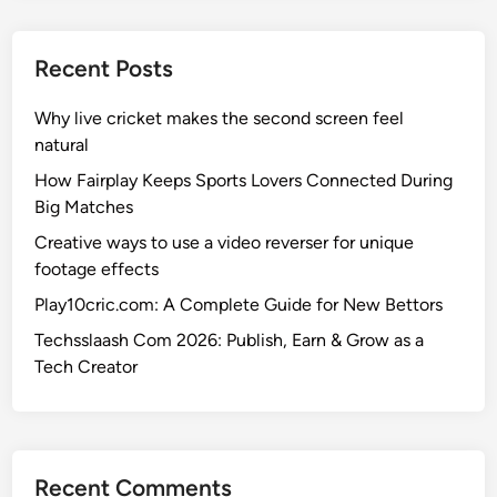
e
t
d
p
e
s
o
Recent Posts
r
r
n
t
Why live cricket makes the second screen feel
a
,
natural
t
M
i
How Fairplay Keeps Sports Lovers Connected During
a
o
Big Matches
t
n
Creative ways to use a video reverser for unique
c
a
footage effects
h
l
e
Play10cric.com: A Complete Guide for New Bettors
C
s
r
Techsslaash Com 2026: Publish, Earn & Grow as a
,
i
Tech Creator
S
c
t
k
a
e
t
t
Recent Comments
s