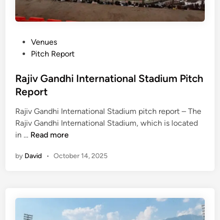
P
Venues
o
Pitch Report
s
t
Rajiv Gandhi International Stadium Pitch
e
Report
d
Rajiv Gandhi International Stadium pitch report – The
i
Rajiv Gandhi International Stadium, which is located
n
R
in …
Read more
a
by
David
•
October 14, 2025
j
i
v
G
a
n