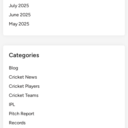
c
July 2025
h
June 2025
R
e
May 2025
p
o
r
t
Categories
a
n
Blog
d
Cricket News
M
o
Cricket Players
r
Cricket Teams
e
IPL
Pitch Report
Records