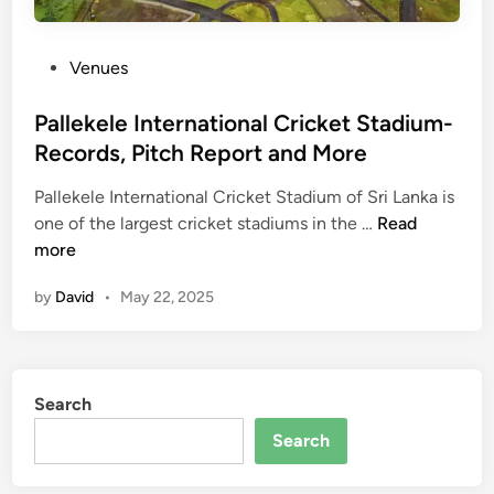
i
p
u
o
m
r
P
Venues
,
t
o
A
,
s
Pallekele International Cricket Stadium-
b
P
t
Records, Pitch Report and More
u
h
e
D
o
Pallekele International Cricket Stadium of Sri Lanka is
d
h
P
t
one of the largest cricket stadiums in the …
Read
i
a
a
o
more
n
b
l
s
i
by
David
•
May 22, 2025
l
a
:
e
n
P
k
d
i
e
R
t
Search
l
e
c
e
c
Search
h
I
o
R
n
r