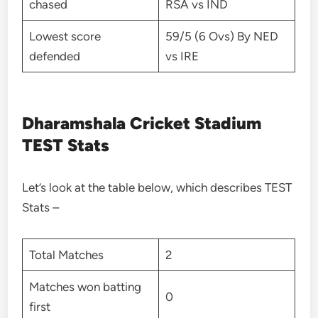
chased
RSA vs IND
Lowest score
59/5 (6 Ovs) By NED
defended
vs IRE
Dharamshala Cricket Stadium
TEST Stats
Let’s look at the table below, which describes TEST
Stats –
Total Matches
2
Matches won batting
0
first