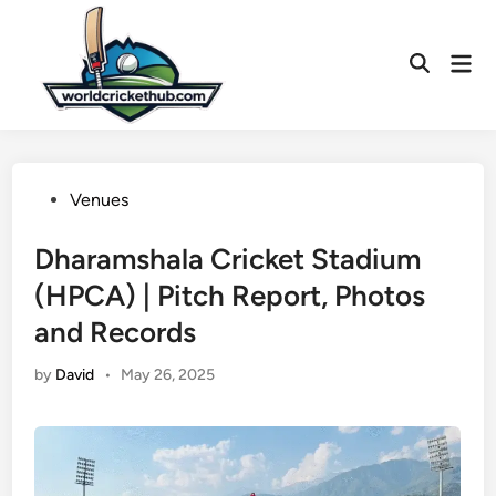
Skip
to
Mai
content
Open
Men
Search
Posted
Venues
in
Dharamshala Cricket Stadium
(HPCA) | Pitch Report, Photos
and Records
by
David
•
May 26, 2025