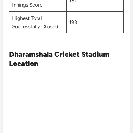
187
Innings Score
Highest Total
193
Successfully Chased
Dharamshala Cricket Stadium
Location