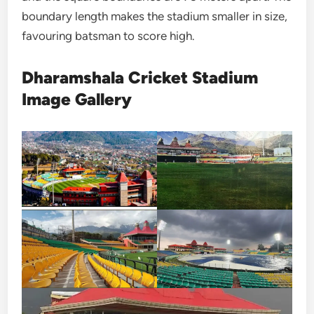
boundary length makes the stadium smaller in size,
favouring batsman to score high.
Dharamshala Cricket Stadium
Image Gallery