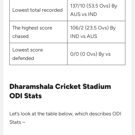
137/10 (53.5 Ovs) By
Lowest total recorded
AUS vs IND
The highest score
106/2 (23.5 Ovs) By
chased
IND vs AUS
Lowest score
0/0 (0 Ovs) By vs
defended
Dharamshala Cricket Stadium
ODI Stats
Let’s look at the table below, which describes ODI
Stats –