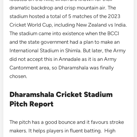
dramatic backdrop and crisp mountain air. The
stadium hosted a total of 5 matches of the 2023
Cricket World Cup, including New Zealand vs India.
The stadium came into existence when the BCCI
and the state government had a plan to make an
International Stadium in Shimla. But later, the Army
did not accept this in Annadale as it is an Army
Cantonment area, so Dharamshala was finally
chosen.
Dharamshala Cricket Stadium
Pitch Report
The pitch has a good bounce and it favours stroke
makers. It helps players in fluent batting. High