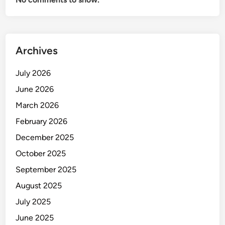
Archives
July 2026
June 2026
March 2026
February 2026
December 2025
October 2025
September 2025
August 2025
July 2025
June 2025