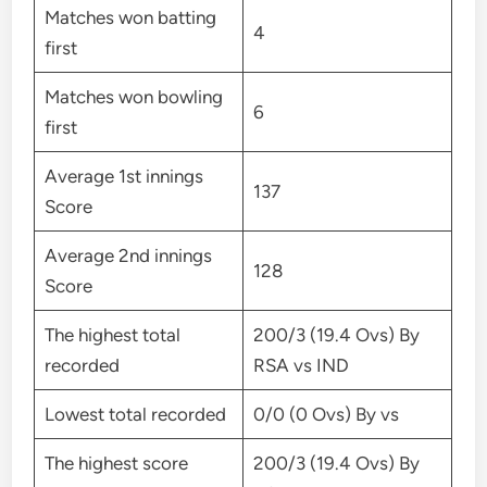
Matches won batting
4
first
Matches won bowling
6
first
Average 1st innings
137
Score
Average 2nd innings
128
Score
The highest total
200/3 (19.4 Ovs) By
recorded
RSA vs IND
Lowest total recorded
0/0 (0 Ovs) By vs
The highest score
200/3 (19.4 Ovs) By