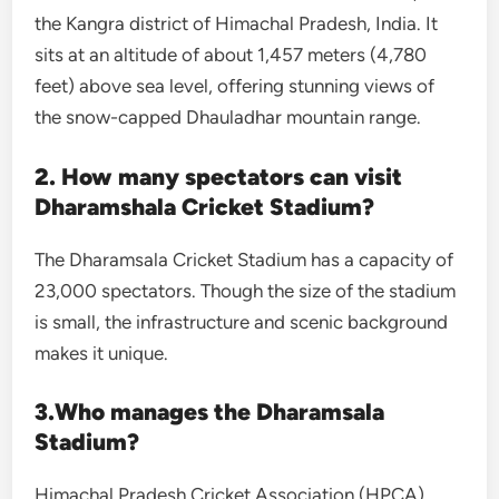
the Kangra district of Himachal Pradesh, India. It
sits at an altitude of about 1,457 meters (4,780
feet) above sea level, offering stunning views of
the snow-capped Dhauladhar mountain range.
2. How many spectators can visit
Dharamshala Cricket Stadium?
The Dharamsala Cricket Stadium has a capacity of
23,000 spectators. Though the size of the stadium
is small, the infrastructure and scenic background
makes it unique.
3.Who manages the Dharamsala
Stadium?
Himachal Pradesh Cricket Association (HPCA)