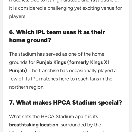
it is considered a challenging yet exciting venue for
players.
6. Which IPL team uses it as their
home ground?
The stadium has served as one of the home
grounds for
Punjab Kings (formerly Kings XI
Punjab)
. The franchise has occasionally played a
few of its IPL matches here to reach fans in the
northern region.
7. What makes HPCA Stadium special?
What sets the HPCA Stadium apart is its
breathtaking location
, surrounded by the