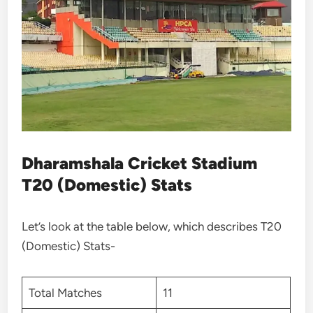
Dharamshala Cricket Stadium
T20 (Domestic) Stats
Let’s look at the table below, which describes T20
(Domestic) Stats-
Total Matches
11