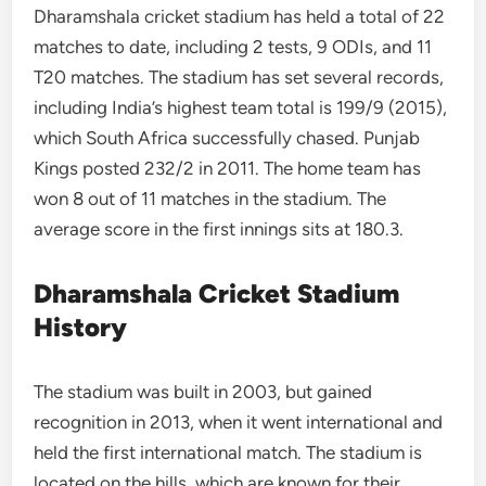
Dharamshala cricket stadium has held a total of 22
matches to date, including 2 tests, 9 ODIs, and 11
T20 matches. The stadium has set several records,
including India’s highest team total is 199/9 (2015),
which South Africa successfully chased. Punjab
Kings posted 232/2 in 2011. The home team has
won 8 out of 11 matches in the stadium. The
average score in the first innings sits at 180.3.
Dharamshala Cricket Stadium
History
The stadium was built in 2003, but gained
recognition in 2013, when it went international and
held the first international match. The stadium is
located on the hills, which are known for their