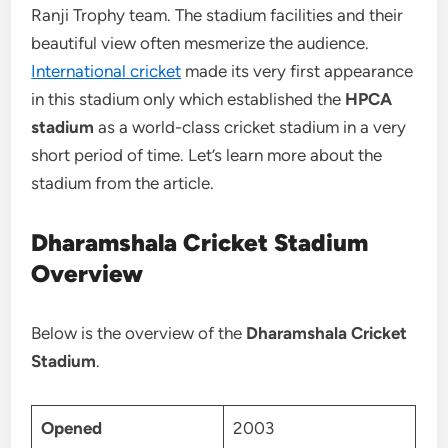
Ranji Trophy team. The stadium facilities and their
beautiful view often mesmerize the audience.
International cricket
made its very first appearance
in this stadium only which established the
HPCA
stadium
as a world-class cricket stadium in a very
short period of time. Let’s learn more about the
stadium from the article.
Dharamshala Cricket Stadium
Overview
Below is the overview of the
Dharamshala Cricket
Stadium
.
Opened
2003