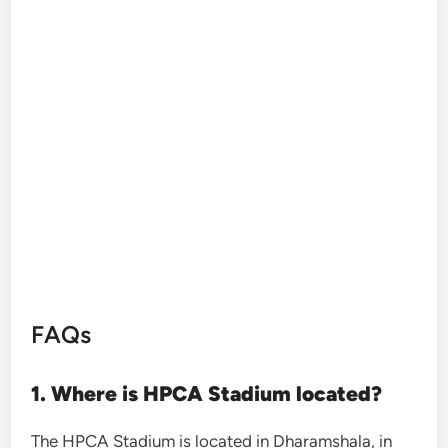
FAQs
1. Where is HPCA Stadium located?
The HPCA Stadium is located in Dharamshala, in