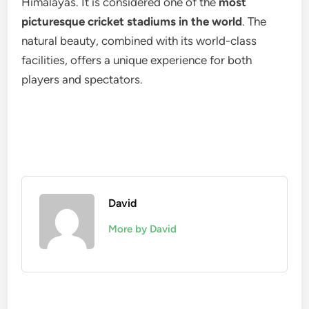
Himalayas. It is considered one of the
most
picturesque cricket stadiums in the world
. The
natural beauty, combined with its world-class
facilities, offers a unique experience for both
players and spectators.
David
More by David