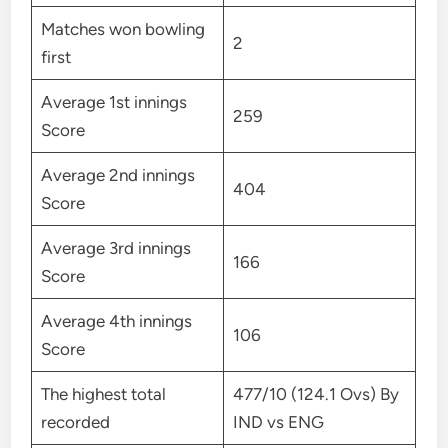
Matches won bowling
2
first
Average 1st innings
259
Score
Average 2nd innings
404
Score
Average 3rd innings
166
Score
Average 4th innings
106
Score
The highest total
477/10 (124.1 Ovs) By
recorded
IND vs ENG