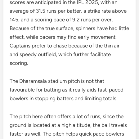
scores are anticipated in the IPL 2025, with an
average of 31.5 runs per batter, a strike rate above
145, and a scoring pace of 9.2 runs per over.
Because of the true surface, spinners have had little
effect, while pacers may find early movement.
Captains prefer to chase because of the thin air
and speedy outfield, which further facilitate
scoring.
The Dharamsala stadium pitch is not that
favourable for batting as it really aids fast-paced
bowlers in stopping batters and limiting totals.
The pitch here often offers a lot of runs, since the
ground is located at a high altitude, the ball travels
faster as well. The pitch helps quick pace bowlers