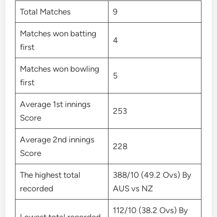
Total Matches
9
Matches won batting
4
first
Matches won bowling
5
first
Average 1st innings
253
Score
Average 2nd innings
228
Score
The highest total
388/10 (49.2 Ovs) By
recorded
AUS vs NZ
112/10 (38.2 Ovs) By