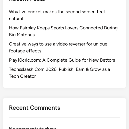
Why live cricket makes the second screen feel
natural
How Fairplay Keeps Sports Lovers Connected During
Big Matches
Creative ways to use a video reverser for unique
footage effects
Play10cric.com: A Complete Guide for New Bettors
Techsslaash Com 2026: Publish, Earn & Grow as a
Tech Creator
Recent Comments
No comments to show.