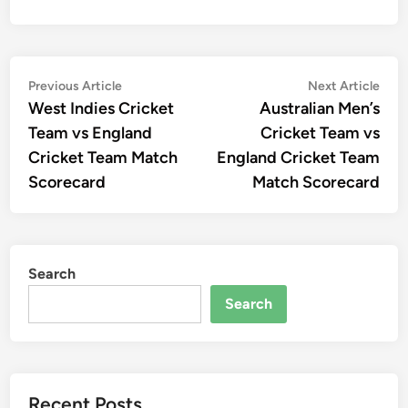
Post
Previous
Nex
Previous Article
Next Article
article:
artic
West Indies Cricket
Australian Men’s
navigation
Team vs England
Cricket Team vs
Cricket Team Match
England Cricket Team
Scorecard
Match Scorecard
Search
Search
Recent Posts