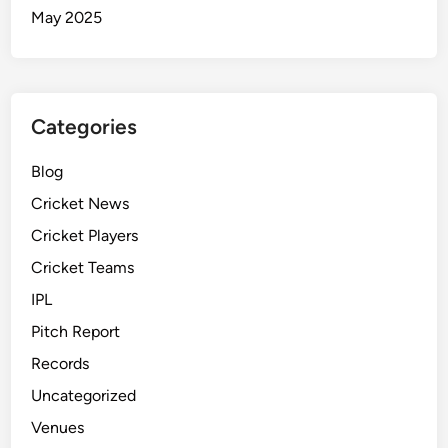
May 2025
Categories
Blog
Cricket News
Cricket Players
Cricket Teams
IPL
Pitch Report
Records
Uncategorized
Venues