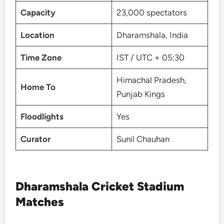
Capacity
23,000 spectators
Location
Dharamshala, India
Time Zone
IST / UTC + 05:30
Himachal Pradesh,
Home To
Punjab Kings
Floodlights
Yes
Curator
Sunil Chauhan
Dharamshala Cricket Stadium
Matches