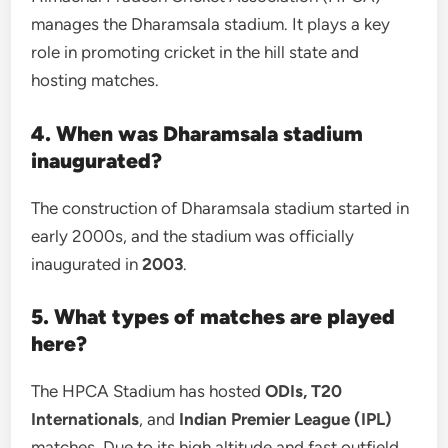
manages the Dharamsala stadium. It plays a key
role in promoting cricket in the hill state and
hosting matches.
4. When was Dharamsala stadium
inaugurated?
The construction of Dharamsala stadium started in
early 2000s, and the stadium was officially
inaugurated in
2003
.
5. What types of matches are played
here?
The HPCA Stadium has hosted
ODIs, T20
Internationals
, and
Indian Premier League (IPL)
matches. Due to its high altitude and fast outfield,