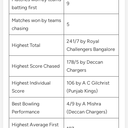
9
batting first
Matches won by teams
5
chasing
241/7 by Royal
Highest Total
Challengers Bangalore
178/5 by Deccan
Highest Score Chased
Chargers
Highest Individual
106 by A C Gilchrist
Score
(Punjab Kings)
Best Bowling
4/9 by A Mishra
Performance
(Deccan Chargers)
Highest Average First