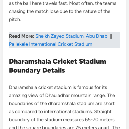
as the ball here travels fast. Most often, the teams
chasing the match lose due to the nature of the
pitch.
Read More:
Sheikh Zayed Stadium, Abu Dhabi
||
Pallekele International Cricket Stadium
Dharamshala Cricket Stadium
Boundary Details
Dharamshala cricket stadium is famous for its
amazing view of Dhauladhar mountain range. The
boundaries of the dharamshala stadium are short
as compared to international stadiums. Straight
boundary of the stadium measures 65-70 meters
and the square boundaries are 75 meters apart. The