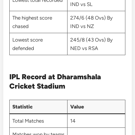
Lowest total recorded
IND vs SL
The highest score
274/6 (48 Ovs) By
chased
IND vs NZ
Lowest score
245/8 (43 Ovs) By
defended
NED vs RSA
IPL Record at Dharamshala
Cricket Stadium
Statistic
Value
Total Matches
14
Matches won by teams