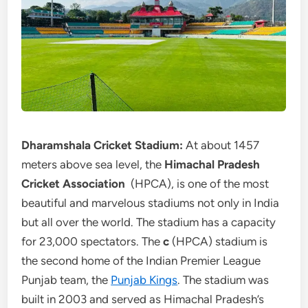
Dharamshala Cricket Stadium:
At about 1457
meters above sea level, the
Himachal Pradesh
Cricket Association
(HPCA), is one of the most
beautiful and marvelous stadiums not only in India
but all over the world. The stadium has a capacity
for 23,000 spectators. The
c
(HPCA) stadium is
the second home of the Indian Premier League
Punjab team, the
Punjab Kings
. The stadium was
built in 2003 and served as Himachal Pradesh’s