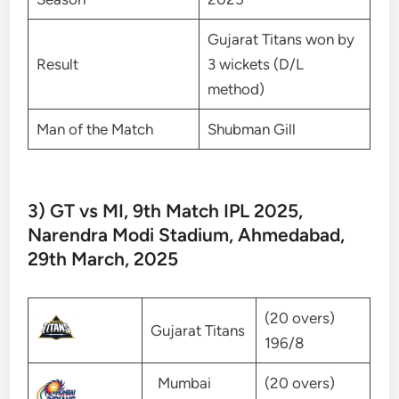
Gujarat Titans won by
Result
3 wickets (D/L
method)
Man of the Match
Shubman Gill
3) GT vs MI, 9th Match IPL 2025,
Narendra Modi Stadium, Ahmedabad,
29th March, 2025
(20 overs)
Gujarat Titans
196/8
Mumbai
(20 overs)