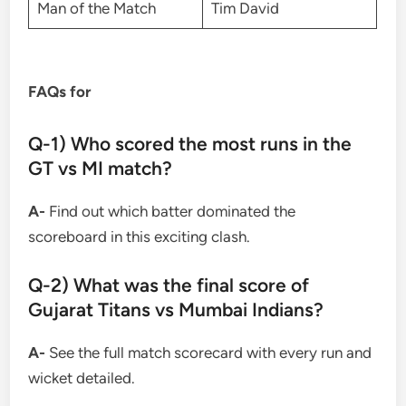
Man of the Match
Tim David
FAQs for
Q-1) Who scored the most runs in the
GT vs MI match?
A-
Find out which batter dominated the
scoreboard in this exciting clash.
Q-2) What was the final score of
Gujarat Titans vs Mumbai Indians?
A-
See the full match scorecard with every run and
wicket detailed.