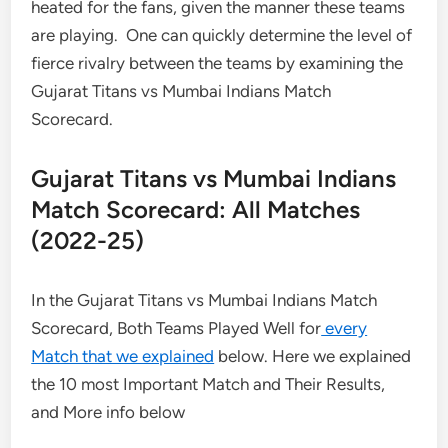
heated for the fans, given the manner these teams
are playing. One can quickly determine the level of
fierce rivalry between the teams by examining the
Gujarat Titans vs Mumbai Indians Match
Scorecard.
Gujarat Titans vs Mumbai Indians
Match Scorecard: All Matches
(2022-25)
In the Gujarat Titans vs Mumbai Indians Match
Scorecard, Both Teams Played Well for
every
Match that we explained
below. Here we explained
the 10 most Important Match and Their Results,
and More info below