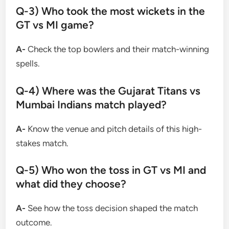
Q-3) Who took the most wickets in the
GT vs MI game?
A-
Check the top bowlers and their match-winning
spells.
Q-4) Where was the Gujarat Titans vs
Mumbai Indians match played?
A-
Know the venue and pitch details of this high-
stakes match.
Q-5) Who won the toss in GT vs MI and
what did they choose?
A-
See how the toss decision shaped the match
outcome.