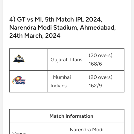
4) GT vs MI, 5th Match IPL 2024,
Narendra Modi Stadium, Ahmedabad,
24th March, 2024
(20 overs)
Gujarat Titans
168/6
Mumbai
(20 overs)
Indians
162/9
Match Information
Narendra Modi
Venue