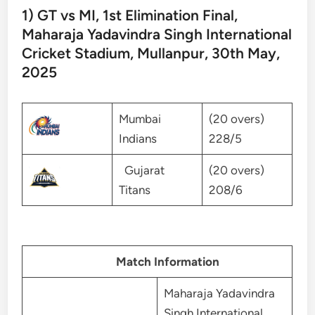
1) GT vs MI, 1st Elimination Final,
Maharaja Yadavindra Singh International
Cricket Stadium, Mullanpur, 30th May,
2025
Mumbai
(20 overs)
Indians
228/5
Gujarat
(20 overs)
Titans
208/6
Match Information
Maharaja Yadavindra
Singh International