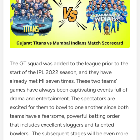
The GT squad was added to the league prior to the
start of the IPL 2022 season, and they have
already met MI seven times. These two teams’
games have always been captivating events full of
drama and entertainment. The spectators are
excited for them to bowl to one another since both
teams have a fearsome, powerful batting order
that includes excellent sloggers and talented
bowlers. The subsequent stages will be even more