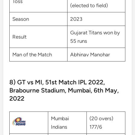
Toss
(elected to field)
Season
2023
Gujarat Titans won by
Result
55 runs
Man of the Match
Abhinav Manohar
8) GT vs MI, 51st Match IPL 2022,
Brabourne Stadium, Mumbai, 6th May,
2022
Mumbai
(20 overs)
Indians
177/6