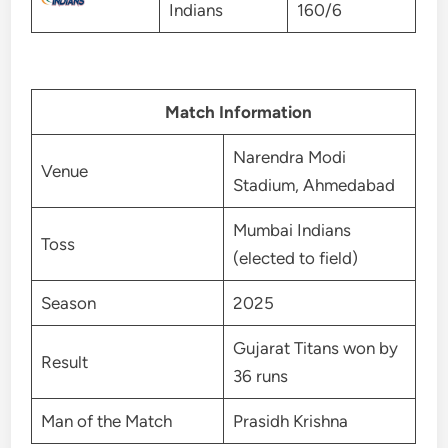
Indians
160/6
Match Information
Narendra Modi
Venue
Stadium, Ahmedabad
Mumbai Indians
Toss
(elected to field)
Season
2025
Gujarat Titans won by
Result
36 runs
Man of the Match
Prasidh Krishna