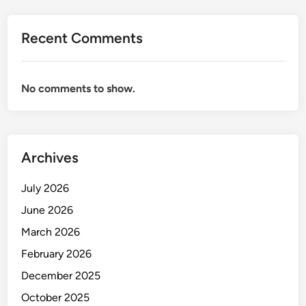
Recent Comments
No comments to show.
Archives
July 2026
June 2026
March 2026
February 2026
December 2025
October 2025