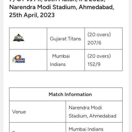
Narendra Modi Stadium, Ahmedabad,
25th April, 2023
(20 overs)
Gujarat Titans
207/6
Mumbai
(20 overs)
Indians
152/9
Match Information
Narendra Modi
Venue
Stadium, Ahmedabad
Mumbai Indians