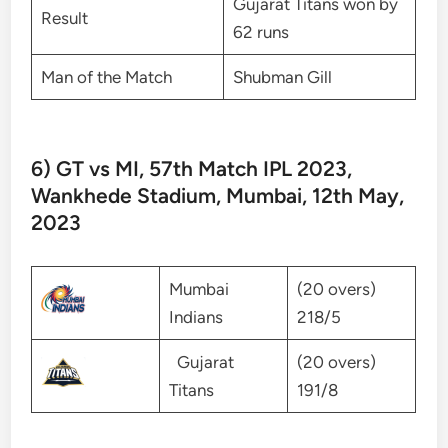
Gujarat Titans won by
Result
62 runs
Man of the Match
Shubman Gill
6) GT vs MI, 57th Match IPL 2023,
Wankhede Stadium, Mumbai, 12th May,
2023
Mumbai
(20 overs)
Indians
218/5
Gujarat
(20 overs)
Titans
191/8