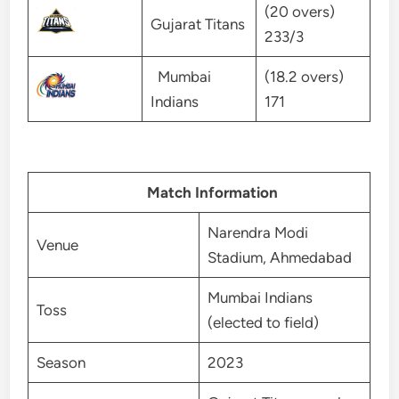
(20 overs)
Gujarat Titans
233/3
Mumbai
(18.2 overs)
Indians
171
Match Information
Narendra Modi
Venue
Stadium, Ahmedabad
Mumbai Indians
Toss
(elected to field)
Season
2023