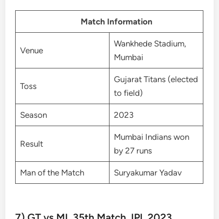
Match Information
Wankhede Stadium,
Venue
Mumbai
Gujarat Titans (elected
Toss
to field)
Season
2023
Mumbai Indians won
Result
by 27 runs
Man of the Match
Suryakumar Yadav
7) GT vs MI, 35th Match, IPL 2023,