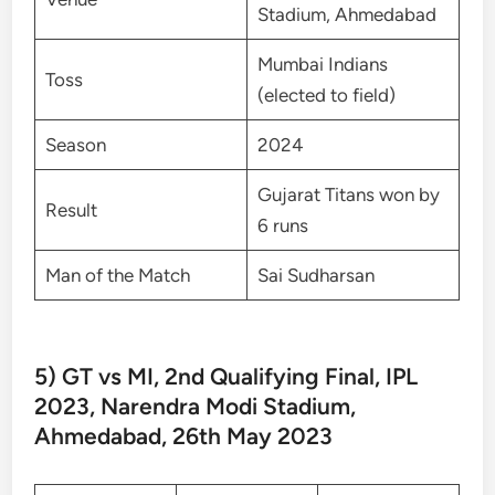
Stadium, Ahmedabad
Mumbai Indians
Toss
(elected to field)
Season
2024
Gujarat Titans won by
Result
6 runs
Man of the Match
Sai Sudharsan
5) GT vs MI, 2nd Qualifying Final, IPL
2023, Narendra Modi Stadium,
Ahmedabad, 26th May 2023