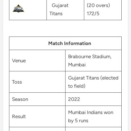
Gujarat
(20 overs)
Titans
172/5
Match Information
Brabourne Stadium,
Venue
Mumbai
Gujarat Titans (elected
Toss
to field)
Season
2022
Mumbai Indians won
Result
by 5 runs