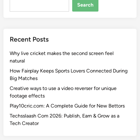
Search
Recent Posts
Why live cricket makes the second screen feel
natural
How Fairplay Keeps Sports Lovers Connected During
Big Matches
Creative ways to use a video reverser for unique
footage effects
Play10cric.com: A Complete Guide for New Bettors
Techsslaash Com 2026: Publish, Earn & Grow as a
Tech Creator