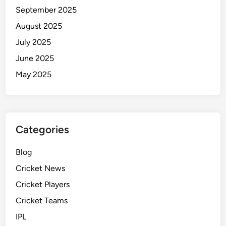
September 2025
August 2025
July 2025
June 2025
May 2025
Categories
Blog
Cricket News
Cricket Players
Cricket Teams
IPL