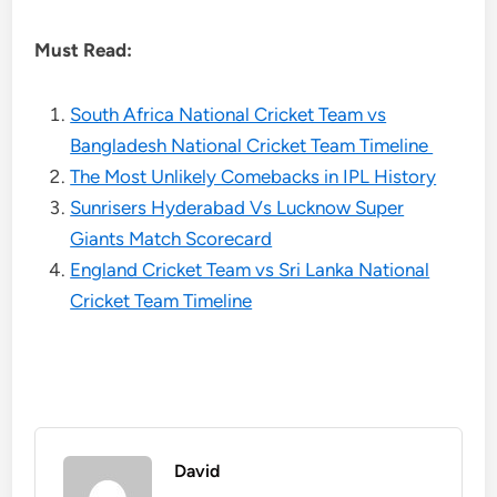
Must Read:
South Africa National Cricket Team vs
Bangladesh National Cricket Team Timeline
The Most Unlikely Comebacks in IPL History
Sunrisers Hyderabad Vs Lucknow Super
Giants Match Scorecard
England Cricket Team vs Sri Lanka National
Cricket Team Timeline
David