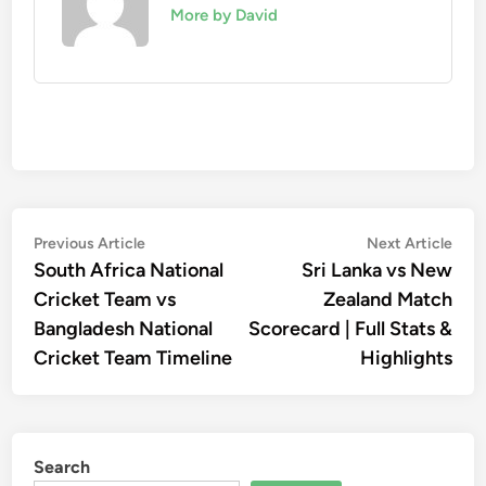
More by David
Post
Previous
Nex
Previous Article
Next Article
article:
artic
South Africa National
Sri Lanka vs New
navigation
Cricket Team vs
Zealand Match
Bangladesh National
Scorecard | Full Stats &
Cricket Team Timeline
Highlights
Search