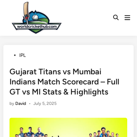
Skip
to
Mai
content
Open
Men
Search
Posted
IPL
in
Gujarat Titans vs Mumbai
Indians Match Scorecard – Full
GT vs MI Stats & Highlights
by
David
•
July 5, 2025