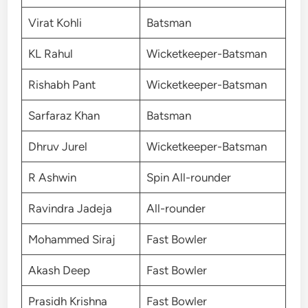
Virat Kohli
Batsman
KL Rahul
Wicketkeeper-Batsman
Rishabh Pant
Wicketkeeper-Batsman
Sarfaraz Khan
Batsman
Dhruv Jurel
Wicketkeeper-Batsman
R Ashwin
Spin All-rounder
Ravindra Jadeja
All-rounder
Mohammed Siraj
Fast Bowler
Akash Deep
Fast Bowler
Prasidh Krishna
Fast Bowler