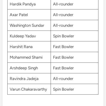
Hardik Pandya
All-rounder
Axar Patel
All-rounder
Washington Sundar
All-rounder
Kuldeep Yadav
Spin Bowler
Harshit Rana
Fast Bowler
Mohammed Shami
Fast Bowler
Arshdeep Singh
Fast Bowler
Ravindra Jadeja
All-rounder
Varun Chakaravarthy
Spin Bowler