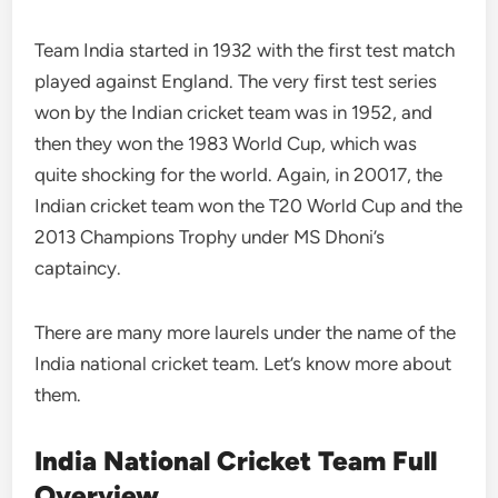
Team India started in 1932 with the first test match
played against England. The very first test series
won by the Indian cricket team was in 1952, and
then they won the 1983 World Cup, which was
quite shocking for the world. Again, in 20017, the
Indian cricket team won the T20 World Cup and the
2013 Champions Trophy under MS Dhoni’s
captaincy.
There are many more laurels under the name of the
India national cricket team. Let’s know more about
them.
India National Cricket Team Full
Overview