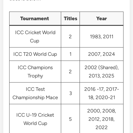
Tournament
Titles
Year
ICC Cricket World
2
1983, 2011
Cup
ICC T20 World Cup
1
2007, 2024
ICC Champions
2002 (Shared),
2
Trophy
2013, 2025
ICC Test
2016 -17, 2017-
3
Championship Mace
18, 2020-21
2000, 2008,
ICC U-19 Cricket
5
2012, 2018,
World Cup
2022