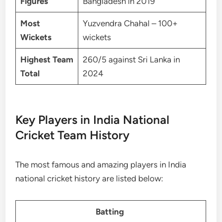
Figures
Bangladesh in 2019
Most
Yuzvendra Chahal – 100+
Wickets
wickets
Highest Team
260/5 against Sri Lanka in
Total
2024
Key Players in India National
Cricket Team History
The most famous and amazing players in India
national cricket history are listed below:
Batting