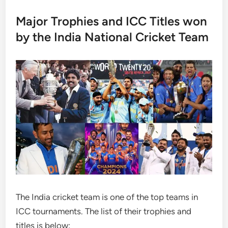
Major Trophies and ICC Titles won
by the India National Cricket Team
The India cricket team is one of the top teams in
ICC tournaments. The list of their trophies and
titles is below: