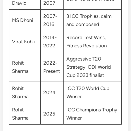
Dravid
2007
2007-
3 ICC Trophies, calm
MS Dhoni
2016
and composed
2014-
Record Test Wins,
Virat Kohli
2022
Fitness Revolution
Aggressive T20
Rohit
2022-
Strategy, ODI World
Sharma
Present
Cup 2023 finalist
Rohit
ICC T20 World Cup
2024
Sharma
Winner
Rohit
ICC Champions Trophy
2025
Sharma
Winner