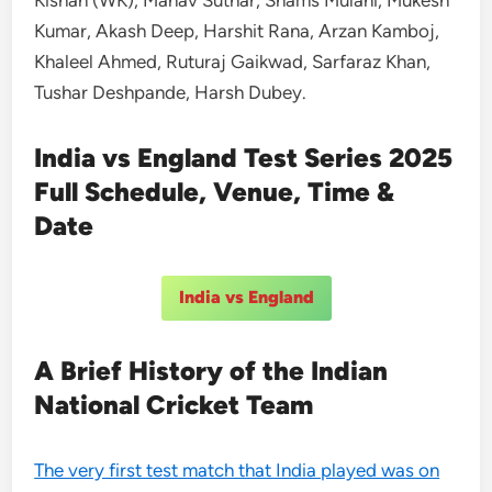
Kumar, Akash Deep, Harshit Rana, Arzan Kamboj,
Khaleel Ahmed, Ruturaj Gaikwad, Sarfaraz Khan,
Tushar Deshpande, Harsh Dubey.
India vs England Test Series 2025
Full Schedule, Venue, Time &
Date
India vs England
A Brief History of the Indian
National Cricket Team
The very first test match that India played was on