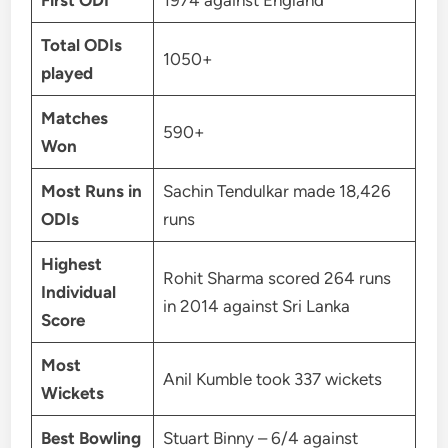
First ODI
1974 against England
Total ODIs
1050+
played
Matches
590+
Won
Most Runs in
Sachin Tendulkar made 18,426
ODIs
runs
Highest
Rohit Sharma scored 264 runs
Individual
in 2014 against Sri Lanka
Score
Most
Anil Kumble took 337 wickets
Wickets
Best Bowling
Stuart Binny – 6/4 against