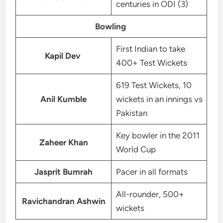
centuries in ODI (3)
Bowling
First Indian to take
Kapil Dev
400+ Test Wickets
619 Test Wickets, 10
Anil Kumble
wickets in an innings vs
Pakistan
Key bowler in the 2011
Zaheer Khan
World Cup
Jasprit Bumrah
Pacer in all formats
All-rounder, 500+
Ravichandran Ashwin
wickets