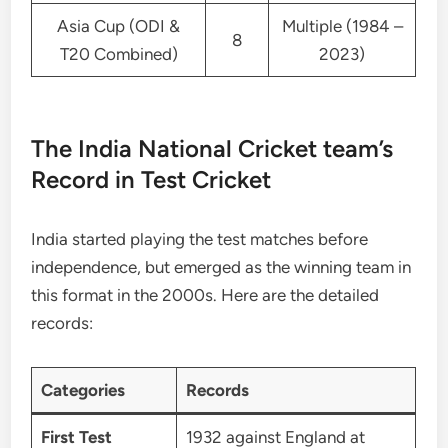
Asia Cup (ODI &
Multiple (1984 –
8
T20 Combined)
2023)
The India National Cricket team’s
Record in Test Cricket
India started playing the test matches before
independence, but emerged as the winning team in
this format in the 2000s. Here are the detailed
records:
Categories
Records
First Test
1932 against England at