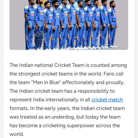
The Indian national Cricket Team is counted among
the strongest cricket teams in the world. Fans call
the team “Men in Blue” affectionately and proudly.
The Indian cricket team has a responsibility to
represent India internationally in all
cricket match
formats. In the early years, the Indian cricket team
was treated as an underdog, but today the team
has become a cricketing superpower across the
world.