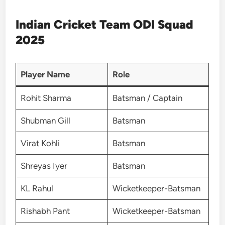
Indian Cricket Team ODI Squad
2025
Player Name
Role
Rohit Sharma
Batsman / Captain
Shubman Gill
Batsman
Virat Kohli
Batsman
Shreyas Iyer
Batsman
KL Rahul
Wicketkeeper-Batsman
Rishabh Pant
Wicketkeeper-Batsman