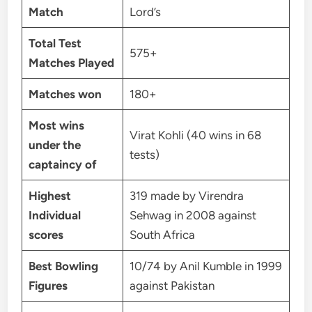
Match
Lord’s
Total Test
575+
Matches Played
Matches won
180+
Most wins
Virat Kohli (40 wins in 68
under the
tests)
captaincy of
Highest
319 made by Virendra
Individual
Sehwag in 2008 against
scores
South Africa
Best Bowling
10/74 by Anil Kumble in 1999
Figures
against Pakistan