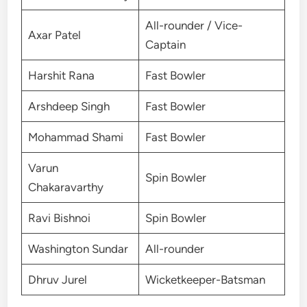
All-rounder / Vice-
Axar Patel
Captain
Harshit Rana
Fast Bowler
Arshdeep Singh
Fast Bowler
Mohammad Shami
Fast Bowler
Varun
Spin Bowler
Chakaravarthy
Ravi Bishnoi
Spin Bowler
Washington Sundar
All-rounder
Dhruv Jurel
Wicketkeeper-Batsman