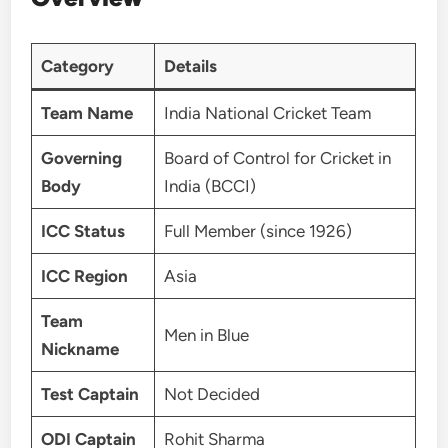
Category
Details
Team Name
India National Cricket Team
Governing
Board of Control for Cricket in
Body
India (BCCI)
ICC Status
Full Member (since 1926)
ICC Region
Asia
Team
Men in Blue
Nickname
Test Captain
Not Decided
ODI Captain
Rohit Sharma