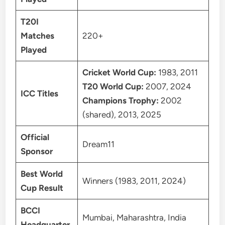
T20I
Matches
220+
Played
Cricket World Cup:
1983, 2011
T20 World Cup:
2007, 2024
ICC Titles
Champions Trophy:
2002
(shared), 2013, 2025
Official
Dream11
Sponsor
Best World
Winners (1983, 2011, 2024)
Cup Result
BCCI
Mumbai, Maharashtra, India
Headquarter