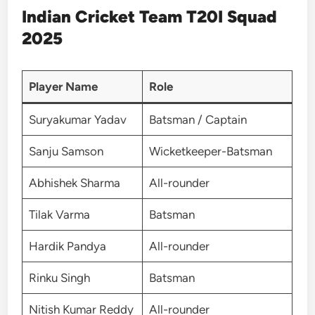
Indian Cricket Team T20I Squad
2025
Player Name
Role
Suryakumar Yadav
Batsman / Captain
Sanju Samson
Wicketkeeper-Batsman
Abhishek Sharma
All-rounder
Tilak Varma
Batsman
Hardik Pandya
All-rounder
Rinku Singh
Batsman
Nitish Kumar Reddy
All-rounder