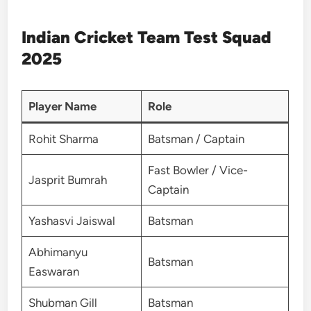
Indian Cricket Team Test Squad
2025
Player Name
Role
Rohit Sharma
Batsman / Captain
Fast Bowler / Vice-
Jasprit Bumrah
Captain
Yashasvi Jaiswal
Batsman
Abhimanyu
Batsman
Easwaran
Shubman Gill
Batsman