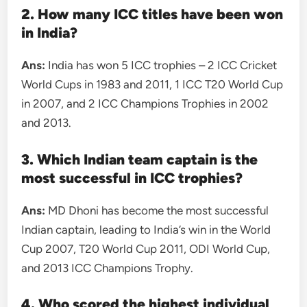
2. How many ICC titles have been won
in India?
Ans:
India has won 5 ICC trophies – 2 ICC Cricket
World Cups in 1983 and 2011, 1 ICC T20 World Cup
in 2007, and 2 ICC Champions Trophies in 2002
and 2013.
3. Which Indian team captain is the
most successful in ICC trophies?
Ans:
MD Dhoni has become the most successful
Indian captain, leading to India’s win in the World
Cup 2007, T20 World Cup 2011, ODI World Cup,
and 2013 ICC Champions Trophy.
4. Who scored the highest individual