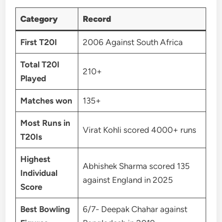
Category
Record
First T20I
2006 Against South Africa
Total T20I
210+
Played
Matches won
135+
Most Runs in
Virat Kohli scored 4000+ runs
T20Is
Highest
Abhishek Sharma scored 135
Individual
against England in 2025
Score
Best Bowling
6/7- Deepak Chahar against