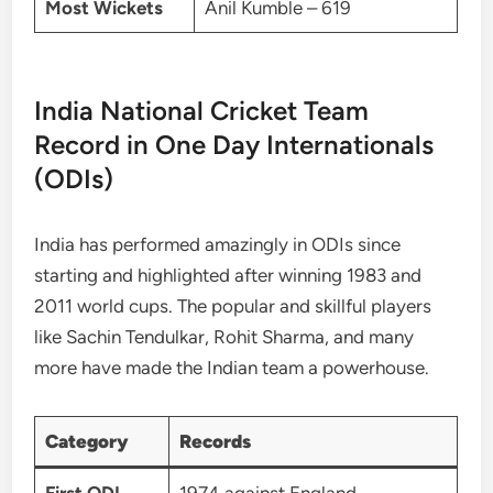
Most Wickets
Anil Kumble – 619
India National Cricket Team
Record in One Day Internationals
(ODIs)
India has performed amazingly in ODIs since
starting and highlighted after winning 1983 and
2011 world cups. The popular and skillful players
like Sachin Tendulkar, Rohit Sharma, and many
more have made the Indian team a powerhouse.
Category
Records