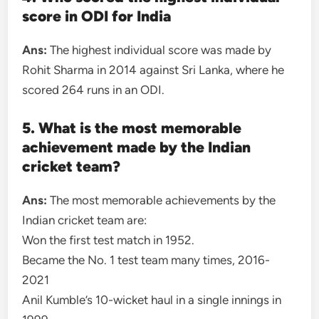
score in ODI for India
Ans:
The highest individual score was made by
Rohit Sharma in 2014 against Sri Lanka, where he
scored 264 runs in an ODI.
5. What is the most memorable
achievement made by the Indian
cricket team?
Ans:
The most memorable achievements by the
Indian cricket team are:
Won the first test match in 1952.
Became the No. 1 test team many times, 2016-
2021
Anil Kumble’s 10-wicket haul in a single innings in