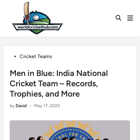
Skip
to
Mai
content
Open
Men
Search
Posted
Cricket Teams
in
Men in Blue: India National
Cricket Team – Records,
Trophies, and More
by
David
•
May 17, 2025