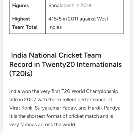
Figures
Bangladesh in 2014
Highest
418/5 in 2011 against West
Team Total
Indies
India National Cricket Team
Record in Twenty20 Internationals
(T20Is)
India won the very first T20 World Championship
title in 2007 with the excellent performance of
Virat Kohli, Suryakumar Yadav, and Hardik Pandya.
It is the shortest format of cricket match and is
very famous across the world.