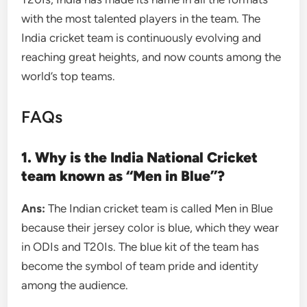
with the most talented players in the team. The
India cricket team is continuously evolving and
reaching great heights, and now counts among the
world’s top teams.
FAQs
1. Why is the India National Cricket
team known as “Men in Blue”?
Ans:
The Indian cricket team is called Men in Blue
because their jersey color is blue, which they wear
in ODIs and T20Is. The blue kit of the team has
become the symbol of team pride and identity
among the audience.