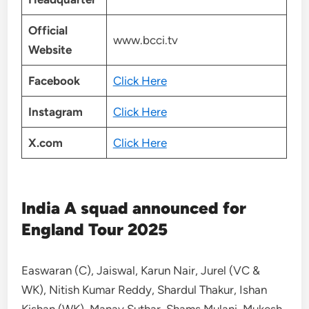
Official
www.bcci.tv
Website
Facebook
Click Here
Instagram
Click Here
X.com
Click Here
India A squad announced for
England Tour 2025
Easwaran (C), Jaiswal, Karun Nair, Jurel (VC &
WK), Nitish Kumar Reddy, Shardul Thakur, Ishan
Kishan (WK), Manav Suthar, Shams Mulani, Mukesh