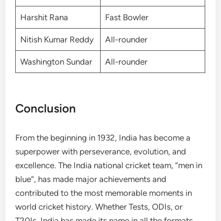
Harshit Rana
Fast Bowler
Nitish Kumar Reddy
All-rounder
Washington Sundar
All-rounder
Conclusion
From the beginning in 1932, India has become a
superpower with perseverance, evolution, and
excellence. The India national cricket team, “men in
blue”, has made major achievements and
contributed to the most memorable moments in
world cricket history. Whether Tests, ODIs, or
T20Is, India has made its name in all the formats