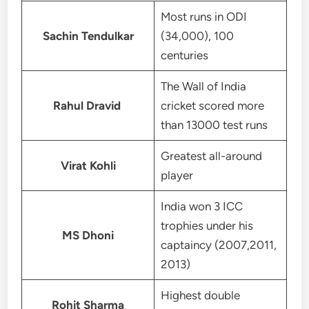
Most runs in ODI
Sachin Tendulkar
(34,000), 100
centuries
The Wall of India
Rahul Dravid
cricket scored more
than 13000 test runs
Greatest all-around
Virat Kohli
player
India won 3 ICC
trophies under his
MS Dhoni
captaincy (2007,2011,
2013)
Highest double
Rohit Sharma