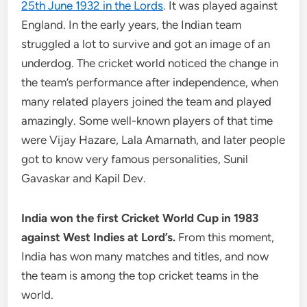
25th June 1932 in the Lords
. It was played against
England. In the early years, the Indian team
struggled a lot to survive and got an image of an
underdog. The cricket world noticed the change in
the team’s performance after independence, when
many related players joined the team and played
amazingly. Some well-known players of that time
were Vijay Hazare, Lala Amarnath, and later people
got to know very famous personalities, Sunil
Gavaskar and Kapil Dev.
India won the first Cricket World Cup in 1983
against West Indies at Lord’s.
From this moment,
India has won many matches and titles, and now
the team is among the top cricket teams in the
world.