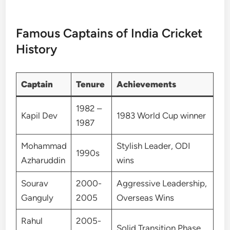
Famous Captains of India Cricket
History
Captain
Tenure
Achievements
1982 –
Kapil Dev
1983 World Cup winner
1987
Mohammad
Stylish Leader, ODI
1990s
Azharuddin
wins
Sourav
2000-
Aggressive Leadership,
Ganguly
2005
Overseas Wins
Rahul
2005-
Solid Transition Phase