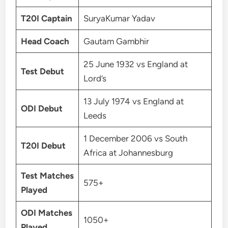
T20I Captain
SuryaKumar Yadav
Head Coach
Gautam Gambhir
25 June 1932 vs England at
Test Debut
Lord’s
13 July 1974 vs England at
ODI Debut
Leeds
1 December 2006 vs South
T20I Debut
Africa at Johannesburg
Test Matches
575+
Played
ODI Matches
1050+
Played