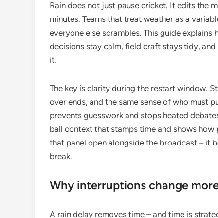
Rain does not just pause cricket. It edits the m
minutes. Teams that treat weather as a variabl
everyone else scrambles. This guide explains 
decisions stay calm, field craft stays tidy, and
it.
The key is clarity during the restart window. 
over ends, and the same sense of who must pu
prevents guesswork and stops heated debates 
ball context that stamps time and shows how
that panel open alongside the broadcast – it 
break.
Why interruptions change more 
A rain delay removes time – and time is strategy