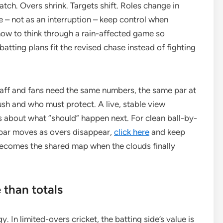
atch. Overs shrink. Targets shift. Roles change in
e – not as an interruption – keep control when
how to think through a rain-affected game so
 batting plans fit the revised chase instead of fighting
Staff and fans need the same numbers, the same par at
sh and who must protect. A live, stable view
about what “should” happen next. For clean ball-by-
 par moves as overs disappear,
click here
and keep
becomes the shared map when the clouds finally
than totals
. In limited-overs cricket, the batting side’s value is