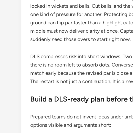
locked in wickets and balls. Cut balls, and the 
one kind of pressure for another. Protecting b
ground can flip par faster than a highlight ca
middle must now deliver clarity at once. Capt
suddenly need those overs to start right now.
DLS compresses risk into short windows. Two t
there is no room left to absorb dots. Conversel
match early because the revised par is close and
The restart is not just a continuation. It is a 
Build a DLS-ready plan before t
Prepared teams do not invent ideas under umb
options visible and arguments short: