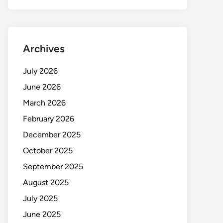
Archives
July 2026
June 2026
March 2026
February 2026
December 2025
October 2025
September 2025
August 2025
July 2025
June 2025