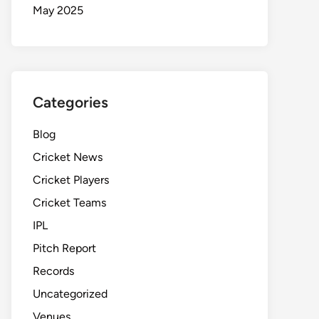
May 2025
Categories
Blog
Cricket News
Cricket Players
Cricket Teams
IPL
Pitch Report
Records
Uncategorized
Venues