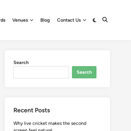
Switch
rds
Venues
Blog
Contact Us
Open
to
Search
dark
mode
Search
Search
Recent Posts
Why live cricket makes the second
screen feel natural