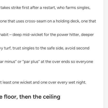
akes strike first after a restart, who farms singles,
one that uses cross-seam on a holding deck, one that
abit – deep mid-wicket for the power hitter, deeper
y turf, trust singles to the safe side, avoid second
par minus” or “par plus” at the over ends so everyone
 at least one wicket and one over every wet night.
 floor, then the ceiling