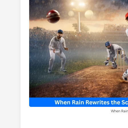
When Rain 