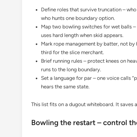
Define roles that survive truncation – who t
who hunts one boundary option.
Map two bowling switches for wet balls – 
uses hard length when skid appears.
Mark rope management by batter, not by h
third for the slice merchant.
Brief running rules – protect knees on heav
runs to the long boundary.
Set a language for par – one voice calls “
hears the same state.
This list fits on a dugout whiteboard. It saves
Bowling the restart – control the