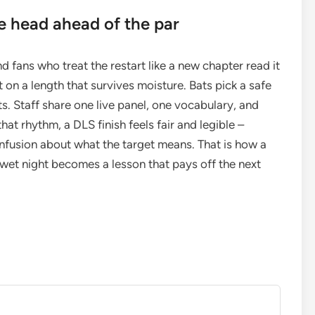
e head ahead of the par
fans who treat the restart like a new chapter read it
rt on a length that survives moisture. Bats pick a safe
ts. Staff share one live panel, one vocabulary, and
at rhythm, a DLS finish feels fair and legible –
nfusion about what the target means. That is how a
wet night becomes a lesson that pays off the next