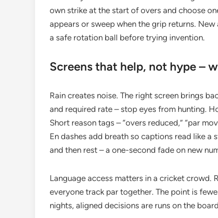
own strike at the start of overs and choose on
appears or sweep when the grip returns. New 
a safe rotation ball before trying invention.
Screens that help, not hype – 
Rain creates noise. The right screen brings bac
and required rate – stop eyes from hunting. 
Short reason tags – “overs reduced,” “par move
En dashes add breath so captions read like a 
and then rest – a one-second fade on new num
Language access matters in a cricket crowd. Re
everyone track par together. The point is few
nights, aligned decisions are runs on the board