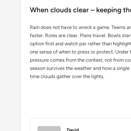
When clouds clear – keeping th
Rain does not have to wreck a game. Teams and 
faster. Roles are clear. Plans travel. Bowls sta
option first and watch par rather than highligh
one sense of when to press or protect. Under th
pressure comes from the contest, not from co
season survives the weather and how a single 
time clouds gather over the lights.
David