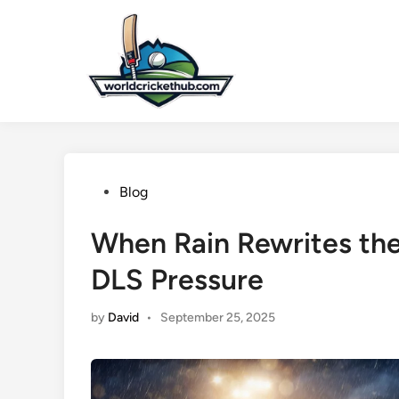
Skip
to
content
Posted
Blog
in
When Rain Rewrites the
DLS Pressure
by
David
•
September 25, 2025