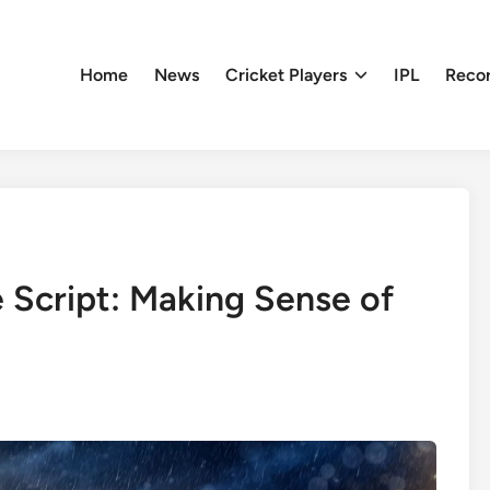
Home
News
Cricket Players
IPL
Reco
 Script: Making Sense of