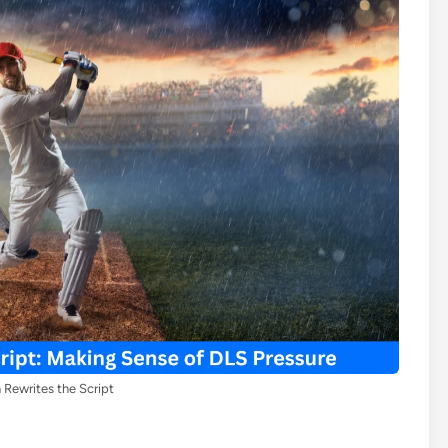
Rewrites the Script