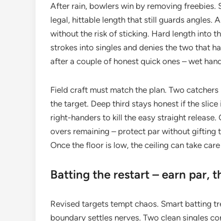
After rain, bowlers win by removing freebies. S
legal, hittable length that still guards angle
without the risk of sticking. Hard length into 
strokes into singles and denies the two that h
after a couple of honest quick ones – wet hand
Field craft must match the plan. Two catchers i
the target. Deep third stays honest if the slice
right-handers to kill the easy straight releas
overs remaining – protect par without gifting th
Once the floor is low, the ceiling can take care 
Batting the restart – earn par, 
Revised targets tempt chaos. Smart batting treat
boundary settles nerves. Two clean singles con