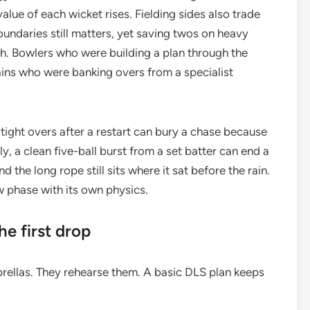
value of each wicket rises. Fielding sides also trade
oundaries still matters, yet saving twos on heavy
tch. Bowlers who were building a plan through the
ains who were banking overs from a specialist
ight overs after a restart can bury a chase because
y, a clean five-ball burst from a set batter can end a
 the long rope still sits where it sat before the rain.
new phase with its own physics.
he first drop
rellas. They rehearse them. A basic DLS plan keeps