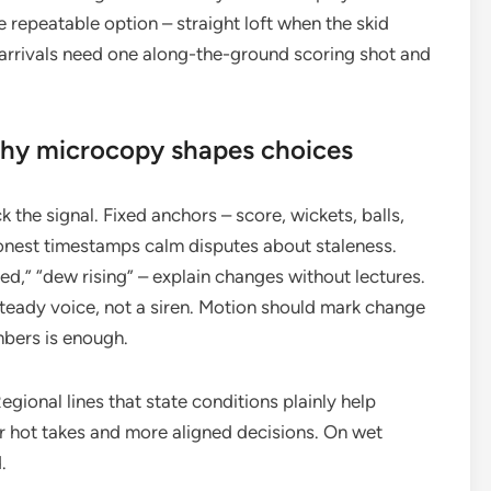
e repeatable option – straight loft when the skid
arrivals need one along-the-ground scoring shot and
why microcopy shapes choices
k the signal. Fixed anchors – score, wickets, balls,
Honest timestamps calm disputes about staleness.
d,” “dew rising” – explain changes without lectures.
steady voice, not a siren. Motion should mark change
bers is enough.
gional lines that state conditions plainly help
er hot takes and more aligned decisions. On wet
.