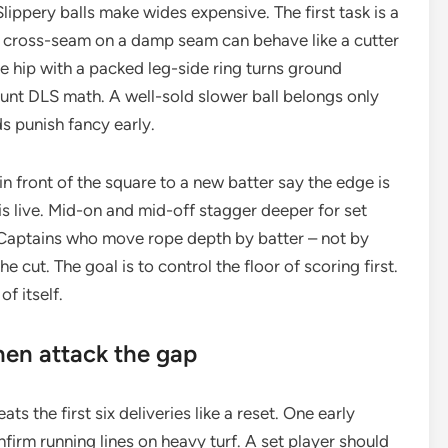
lippery balls make wides expensive. The first task is a
s. A cross-seam on a damp seam can behave like a cutter
the hip with a packed leg-side ring turns ground
aunt DLS math. A well-sold slower ball belongs only
s punish fancy early.
n front of the square to a new batter say the edge is
 is live. Mid-on and mid-off stagger deeper for set
e. Captains who move rope depth by batter – not by
e cut. The goal is to control the floor of scoring first.
of itself.
then attack the gap
s the first six deliveries like a reset. One early
firm running lines on heavy turf. A set player should