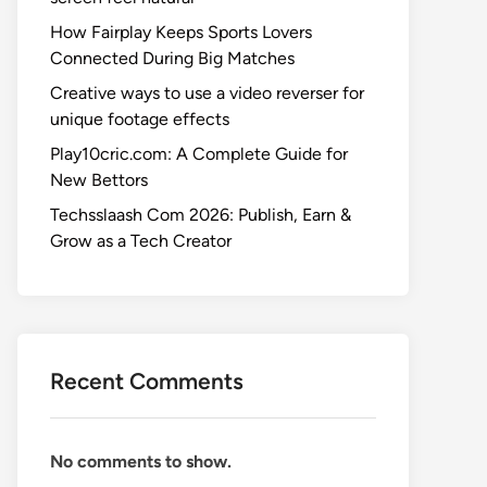
How Fairplay Keeps Sports Lovers
Connected During Big Matches
Creative ways to use a video reverser for
unique footage effects
Play10cric.com: A Complete Guide for
New Bettors
Techsslaash Com 2026: Publish, Earn &
Grow as a Tech Creator
Recent Comments
No comments to show.