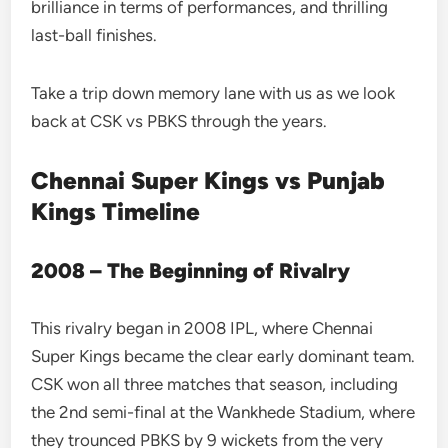
brilliance in terms of performances, and thrilling
last-ball finishes.
Take a trip down memory lane with us as we look
back at CSK vs PBKS through the years.
Chennai Super Kings vs Punjab
Kings Timeline
2008 – The Beginning of Rivalry
This rivalry began in 2008 IPL, where Chennai
Super Kings became the clear early dominant team.
CSK won all three matches that season, including
the 2nd semi-final at the Wankhede Stadium, where
they trounced PBKS by 9 wickets from the very