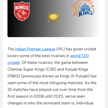
The
Indian Premier League
(IPL) has given cricket
lovers some of the best rivalries in
world T20
cricket
. Of these rivalries, the game between
Chennai Super Kings (CSK) and Punjab Kings
(PBKS) (previously known as Kings XI Punjab) has
seen some of the most intriguing matches. As the
32 matches have played out over time from the
first season in 2008 until 2025, we’ve seen
changes in who the dominant team is, individual