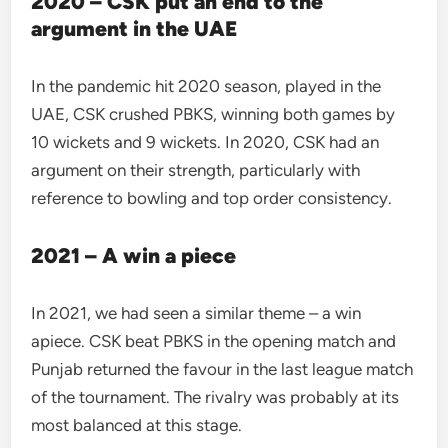
2020 – CSK put an end to the
argument in the UAE
In the pandemic hit 2020 season, played in the
UAE, CSK crushed PBKS, winning both games by
10 wickets and 9 wickets. In 2020, CSK had an
argument on their strength, particularly with
reference to bowling and top order consistency.
2021 – A win a piece
In 2021, we had seen a similar theme – a win
apiece. CSK beat PBKS in the opening match and
Punjab returned the favour in the last league match
of the tournament. The rivalry was probably at its
most balanced at this stage.