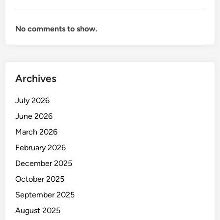
No comments to show.
Archives
July 2026
June 2026
March 2026
February 2026
December 2025
October 2025
September 2025
August 2025