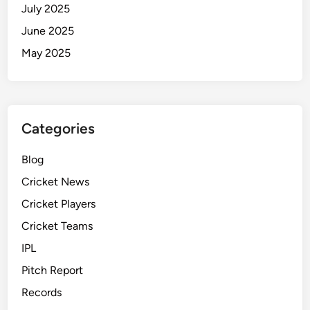
July 2025
June 2025
May 2025
Categories
Blog
Cricket News
Cricket Players
Cricket Teams
IPL
Pitch Report
Records