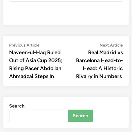
Post
Previous
Nex
Previous Article
Next Article
article:
artic
Naveen-ul-Haq Ruled
Real Madrid vs
navigation
Out of Asia Cup 2025;
Barcelona Head-to-
Rising Pacer Abdollah
Head: A Historic
Ahmadzai Steps In
Rivalry in Numbers
Search
Search