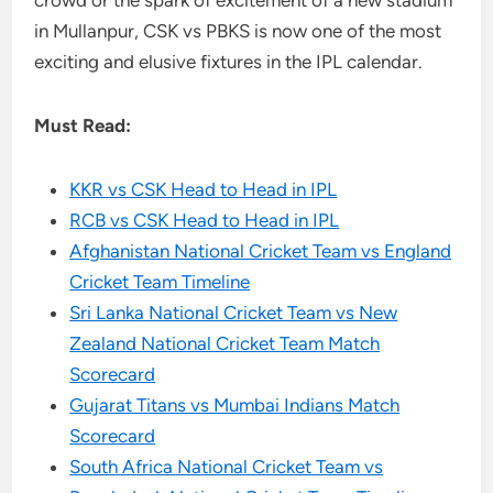
crowd or the spark of excitement of a new stadium
in Mullanpur, CSK vs PBKS is now one of the most
exciting and elusive fixtures in the IPL calendar.
Must Read:
KKR vs CSK Head to Head in IPL
RCB vs CSK Head to Head in IPL
Afghanistan National Cricket Team vs England
Cricket Team Timeline
Sri Lanka National Cricket Team vs New
Zealand National Cricket Team Match
Scorecard
Gujarat Titans vs Mumbai Indians Match
Scorecard
South Africa National Cricket Team vs