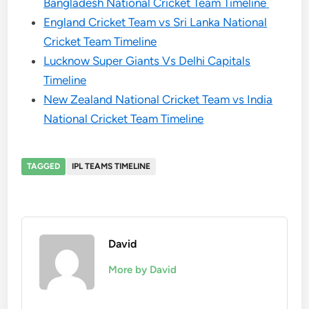
Bangladesh National Cricket Team Timeline
England Cricket Team vs Sri Lanka National
Cricket Team Timeline
Lucknow Super Giants Vs Delhi Capitals
Timeline
New Zealand National Cricket Team vs India
National Cricket Team Timeline
TAGGED
IPL TEAMS TIMELINE
David
More by David