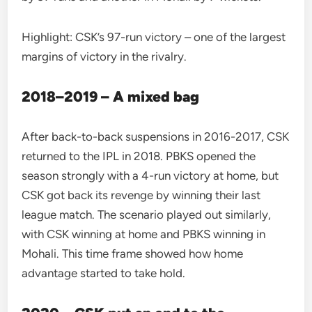
Highlight: CSK’s 97-run victory – one of the largest
margins of victory in the rivalry.
2018–2019 – A mixed bag
After back-to-back suspensions in 2016-2017, CSK
returned to the IPL in 2018. PBKS opened the
season strongly with a 4-run victory at home, but
CSK got back its revenge by winning their last
league match. The scenario played out similarly,
with CSK winning at home and PBKS winning in
Mohali. This time frame showed how home
advantage started to take hold.