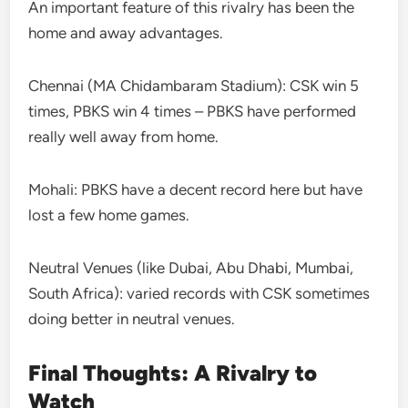
An important feature of this rivalry has been the
home and away advantages.
Chennai (MA Chidambaram Stadium): CSK win 5
times, PBKS win 4 times – PBKS have performed
really well away from home.
Mohali: PBKS have a decent record here but have
lost a few home games.
Neutral Venues (like Dubai, Abu Dhabi, Mumbai,
South Africa): varied records with CSK sometimes
doing better in neutral venues.
Final Thoughts: A Rivalry to
Watch