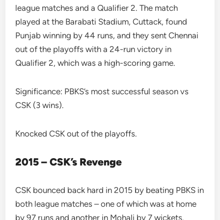
league matches and a Qualifier 2. The match
played at the Barabati Stadium, Cuttack, found
Punjab winning by 44 runs, and they sent Chennai
out of the playoffs with a 24-run victory in
Qualifier 2, which was a high-scoring game.
Significance: PBKS’s most successful season vs
CSK (3 wins).
Knocked CSK out of the playoffs.
2015 – CSK’s Revenge
CSK bounced back hard in 2015 by beating PBKS in
both league matches – one of which was at home
by 97 runs and another in Mohali by 7 wickets.