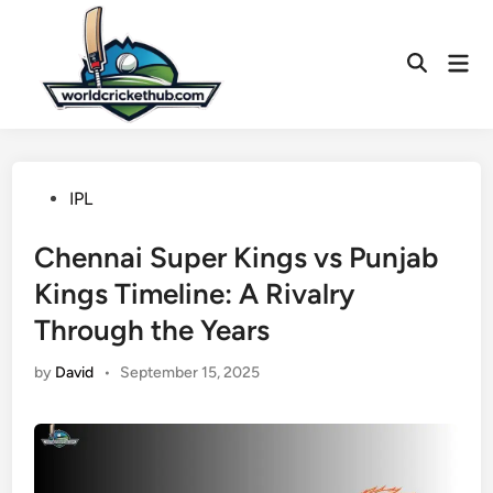
Skip
to
Mai
content
Open
Men
Search
Posted
IPL
in
Chennai Super Kings vs Punjab
Kings Timeline: A Rivalry
Through the Years
by
David
•
September 15, 2025