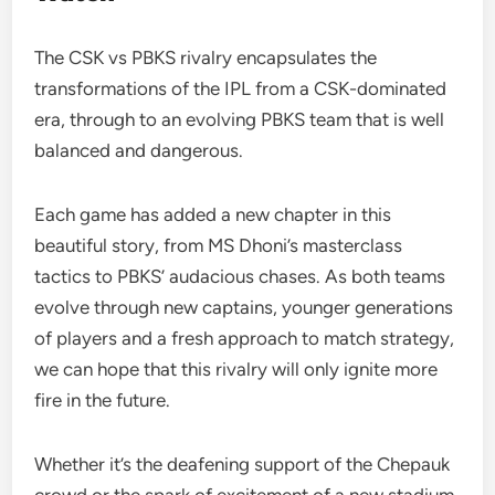
The CSK vs PBKS rivalry encapsulates the
transformations of the IPL from a CSK-dominated
era, through to an evolving PBKS team that is well
balanced and dangerous.
Each game has added a new chapter in this
beautiful story, from MS Dhoni’s masterclass
tactics to PBKS’ audacious chases. As both teams
evolve through new captains, younger generations
of players and a fresh approach to match strategy,
we can hope that this rivalry will only ignite more
fire in the future.
Whether it’s the deafening support of the Chepauk