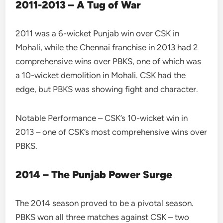
2011-2013 – A Tug of War
2011 was a 6-wicket Punjab win over CSK in
Mohali, while the Chennai franchise in 2013 had 2
comprehensive wins over PBKS, one of which was
a 10-wicket demolition in Mohali. CSK had the
edge, but PBKS was showing fight and character.
Notable Performance – CSK’s 10-wicket win in
2013 – one of CSK’s most comprehensive wins over
PBKS.
2014 – The Punjab Power Surge
The 2014 season proved to be a pivotal season.
PBKS won all three matches against CSK – two