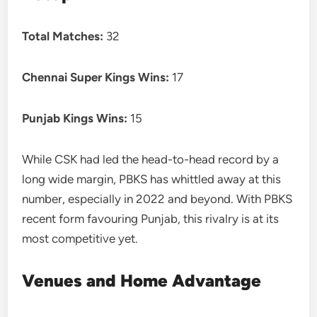
Total Matches:
32
Chennai Super Kings Wins:
17
Punjab Kings Wins:
15
While CSK had led the head-to-head record by a
long wide margin, PBKS has whittled away at this
number, especially in 2022 and beyond. With PBKS
recent form favouring Punjab, this rivalry is at its
most competitive yet.
Venues and Home Advantage