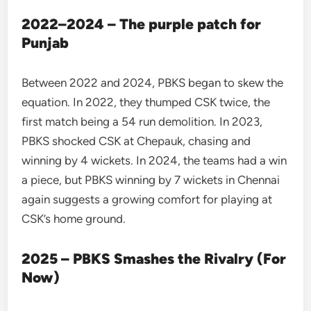
2022–2024 – The purple patch for
Punjab
Between 2022 and 2024, PBKS began to skew the
equation. In 2022, they thumped CSK twice, the
first match being a 54 run demolition. In 2023,
PBKS shocked CSK at Chepauk, chasing and
winning by 4 wickets. In 2024, the teams had a win
a piece, but PBKS winning by 7 wickets in Chennai
again suggests a growing comfort for playing at
CSK’s home ground.
2025 – PBKS Smashes the Rivalry (For
Now)