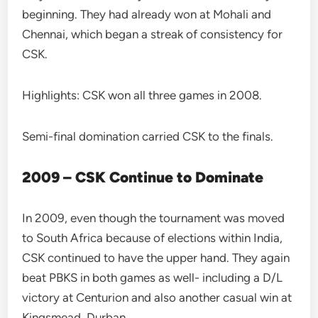
beginning. They had already won at Mohali and
Chennai, which began a streak of consistency for
CSK.
Highlights: CSK won all three games in 2008.
Semi-final domination carried CSK to the finals.
2009 – CSK Continue to Dominate
In 2009, even though the tournament was moved
to South Africa because of elections within India,
CSK continued to have the upper hand. They again
beat PBKS in both games as well- including a D/L
victory at Centurion and also another casual win at
Kingsmead, Durban.