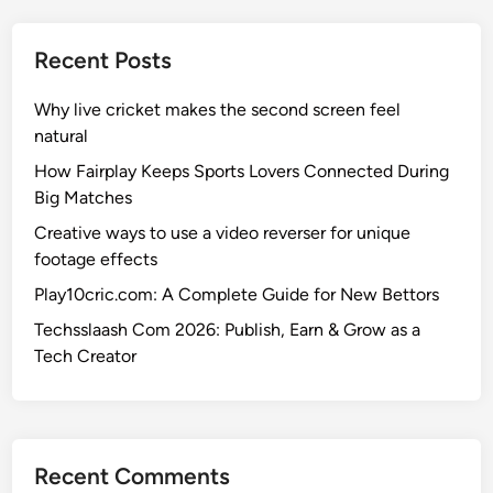
Recent Posts
Why live cricket makes the second screen feel
natural
How Fairplay Keeps Sports Lovers Connected During
Big Matches
Creative ways to use a video reverser for unique
footage effects
Play10cric.com: A Complete Guide for New Bettors
Techsslaash Com 2026: Publish, Earn & Grow as a
Tech Creator
Recent Comments