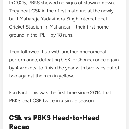
In 2025, PBKS showed no signs of slowing down.
They beat CSK in their first matchup at the newly
built Maharaja Yadavindra Singh International
Cricket Stadium in Mullanpur – their first home
ground in the IPL – by 18 runs.
They followed it up with another phenomenal
performance, defeating CSK in Chennai once again
by 4 wickets, to finish the year with two wins out of
two against the men in yellow.
Fun Fact: This was the first time since 2014 that
PBKS beat CSK twice in a single season.
CSk vs PBKS Head-to-Head
Recap