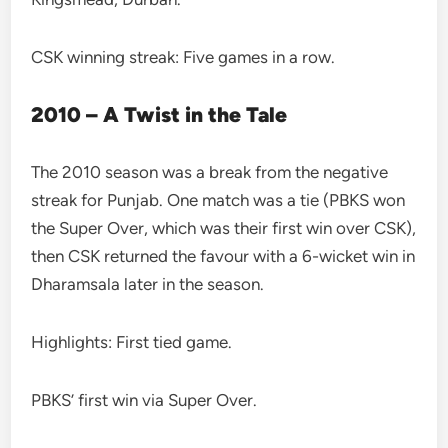
CSK winning streak: Five games in a row.
2010 – A Twist in the Tale
The 2010 season was a break from the negative
streak for Punjab. One match was a tie (PBKS won
the Super Over, which was their first win over CSK),
then CSK returned the favour with a 6-wicket win in
Dharamsala later in the season.
Highlights: First tied game.
PBKS’ first win via Super Over.